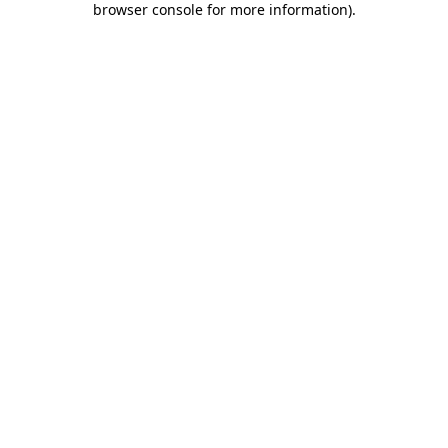
browser console for more information)
.