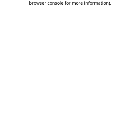
browser console for more information)
.