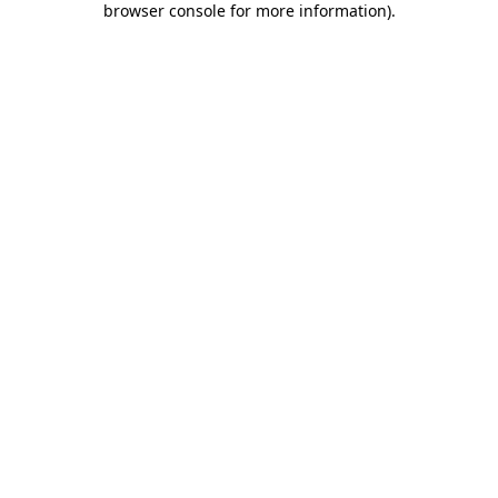
browser console for more information)
.