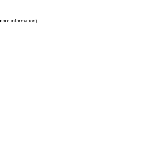
 more information)
.