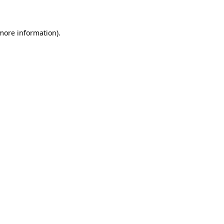
 more information)
.