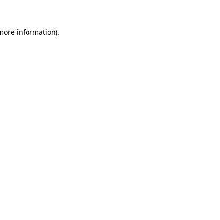
 more information)
.