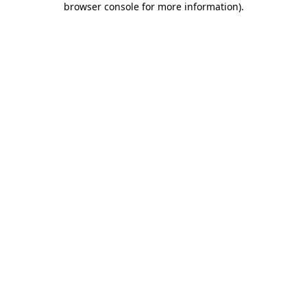
browser console for more information)
.