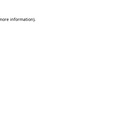
 more information)
.