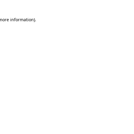
 more information)
.