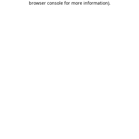
browser console for more information)
.