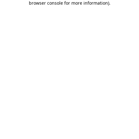
browser console for more information)
.