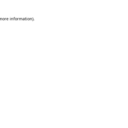
 more information)
.