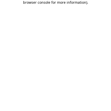
browser console for more information)
.