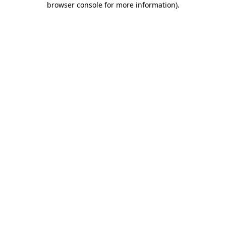
browser console for more information)
.