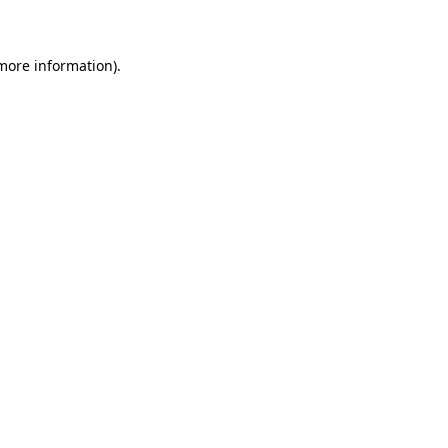
 more information)
.