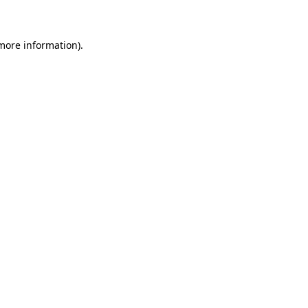
 more information)
.