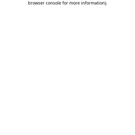
browser console for more information)
.