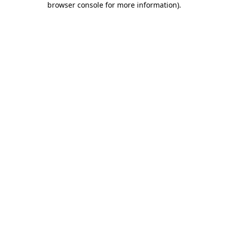
browser console for more information)
.