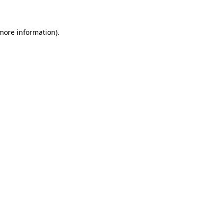
 more information)
.