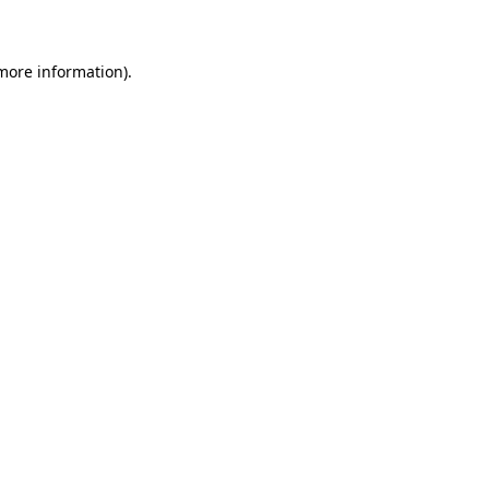
 more information)
.