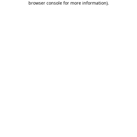
browser console for more information)
.