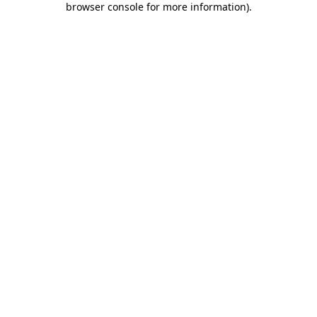
browser console for more information)
.