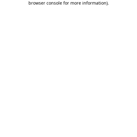
browser console for more information)
.