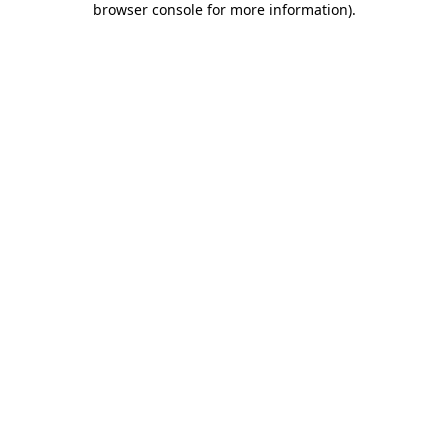
browser console for more information)
.