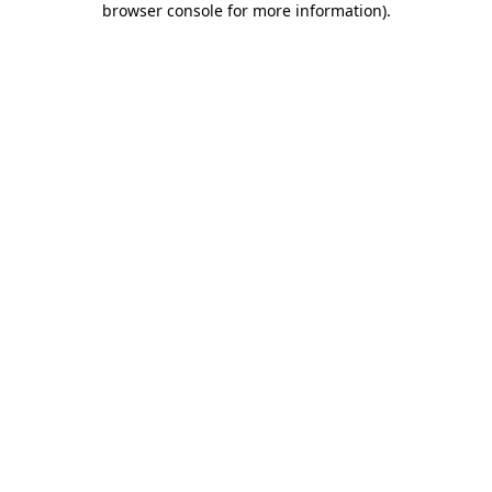
browser console for more information)
.