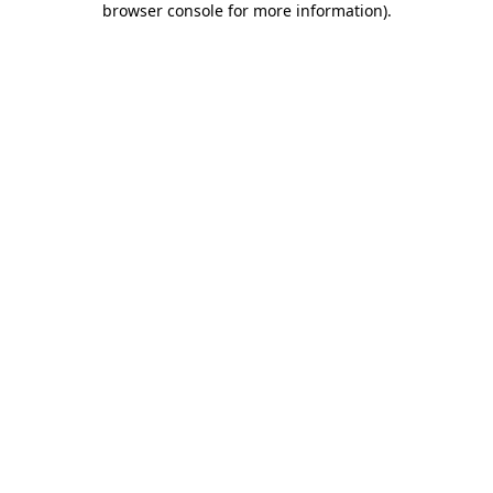
browser console for more information)
.