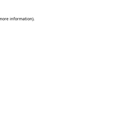
 more information)
.