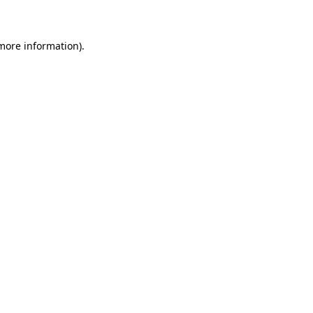
 more information)
.