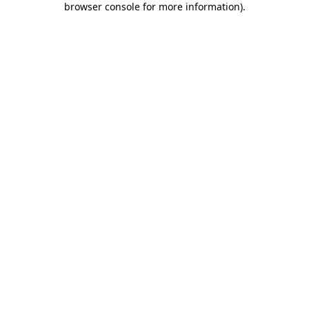
browser console for more information)
.