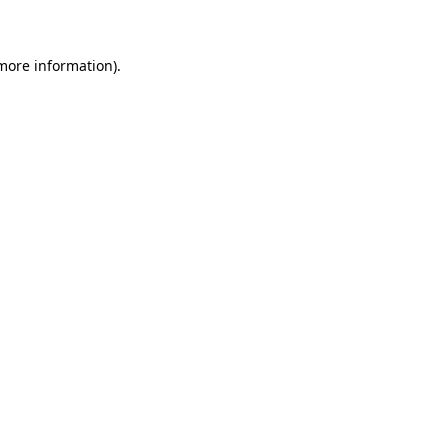
 more information)
.