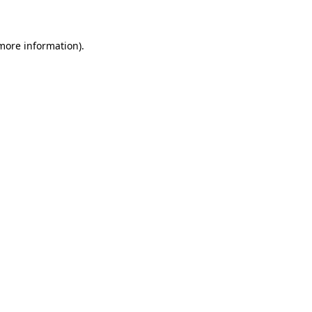
 more information)
.