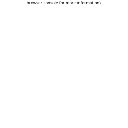
browser console for more information)
.