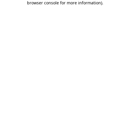
browser console for more information)
.