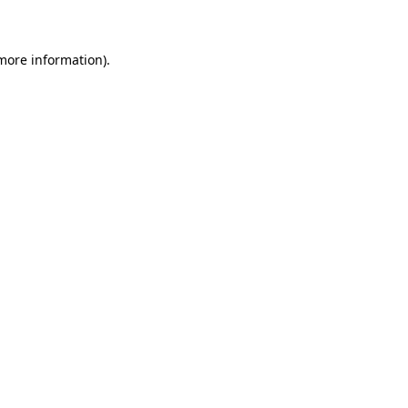
 more information)
.