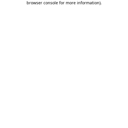
browser console for more information)
.