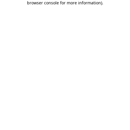
browser console for more information)
.