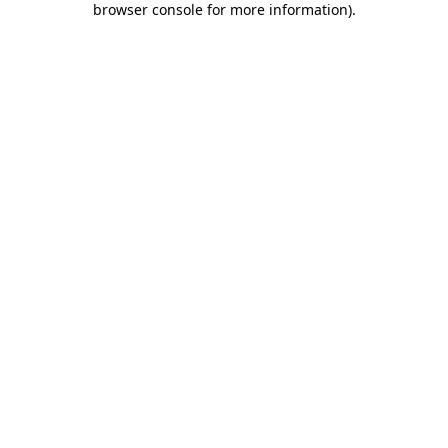
browser console for more information)
.