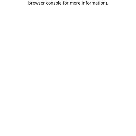
browser console for more information)
.