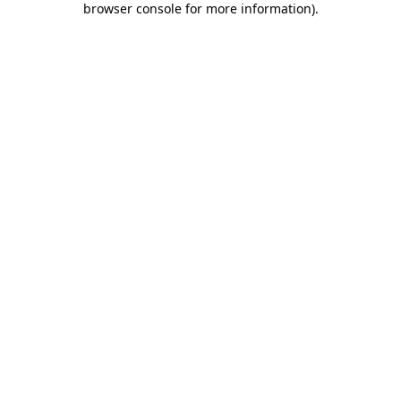
browser console for more information)
.