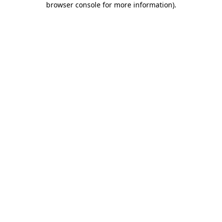
browser console for more information)
.