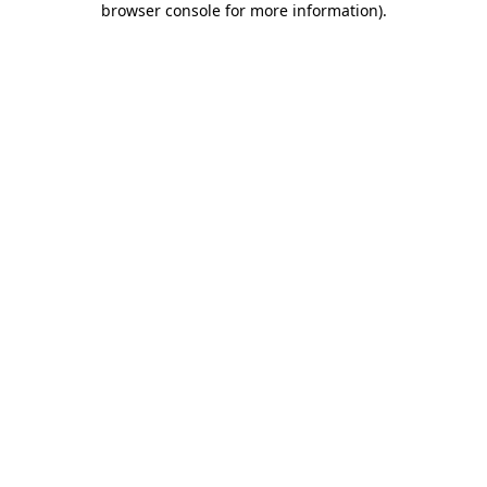
browser console for more information)
.