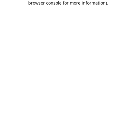
browser console for more information)
.