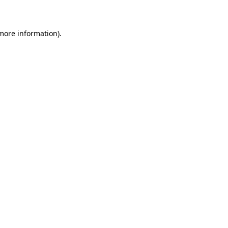
 more information)
.