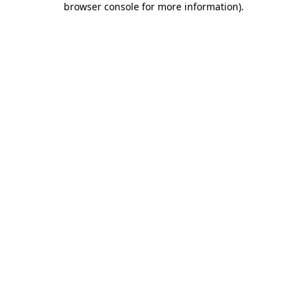
browser console for more information)
.