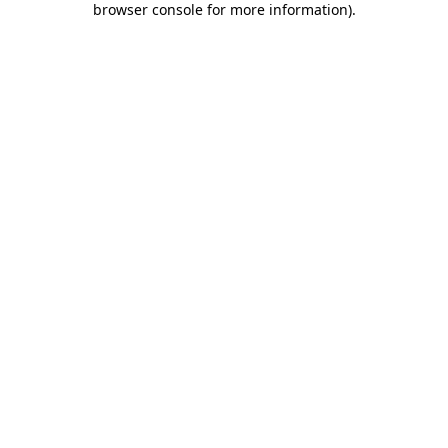
browser console for more information)
.