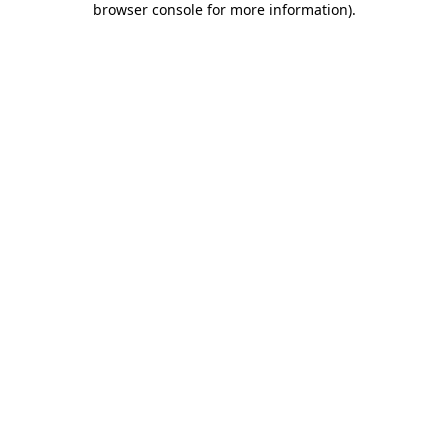
browser console for more information)
.