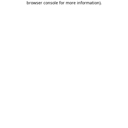
browser console for more information)
.