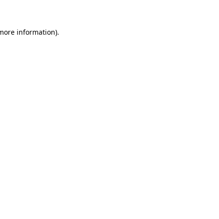
 more information)
.