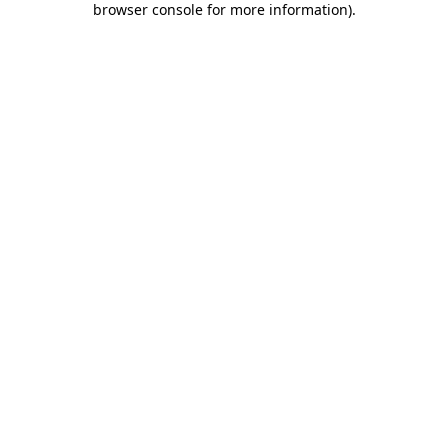
browser console for more information)
.