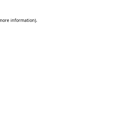
 more information)
.